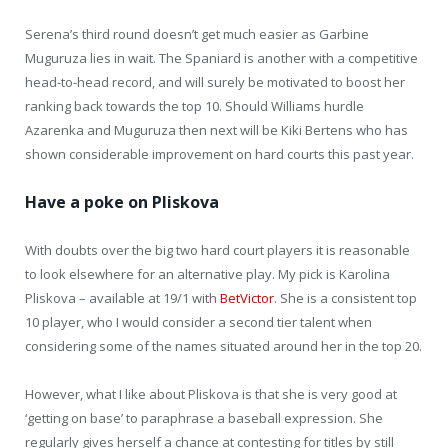
Serena’s third round doesn’t get much easier as Garbine
Muguruza lies in wait. The Spaniard is another with a competitive
head-to-head record, and will surely be motivated to boost her
ranking back towards the top 10. Should Williams hurdle
Azarenka and Muguruza then next will be Kiki Bertens who has
shown considerable improvement on hard courts this past year.
Have a poke on Pliskova
With doubts over the big two hard court players it is reasonable
to look elsewhere for an alternative play. My pick is Karolina
Pliskova – available at 19/1 with
BetVictor
. She is a consistent top
10 player, who I would consider a second tier talent when
considering some of the names situated around her in the top 20.
However, what I like about Pliskova is that she is very good at
‘getting on base’ to paraphrase a baseball expression. She
regularly gives herself a chance at contesting for titles by still