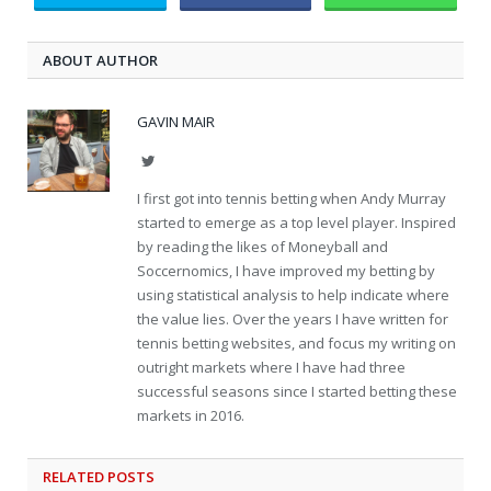
ABOUT AUTHOR
GAVIN MAIR
Twitter
I first got into tennis betting when Andy Murray
started to emerge as a top level player. Inspired
by reading the likes of Moneyball and
Soccernomics, I have improved my betting by
using statistical analysis to help indicate where
the value lies. Over the years I have written for
tennis betting websites, and focus my writing on
outright markets where I have had three
successful seasons since I started betting these
markets in 2016.
RELATED
POSTS