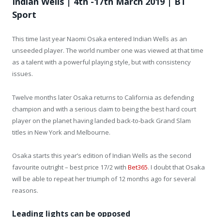
Indian Wells | 4th -17th March 2019 | BT
Sport
This time last year Naomi Osaka entered Indian Wells as an
unseeded player. The world number one was viewed at that time
as a talent with a powerful playing style, but with consistency
issues.
Twelve months later Osaka returns to California as defending
champion and with a serious claim to being the best hard court
player on the planet having landed back-to-back Grand Slam
titles in New York and Melbourne.
Osaka starts this year’s edition of Indian Wells as the second
favourite outright – best price 17/2 with
Bet365
. I doubt that Osaka
will be able to repeat her triumph of 12 months ago for several
reasons.
Leading lights can be opposed