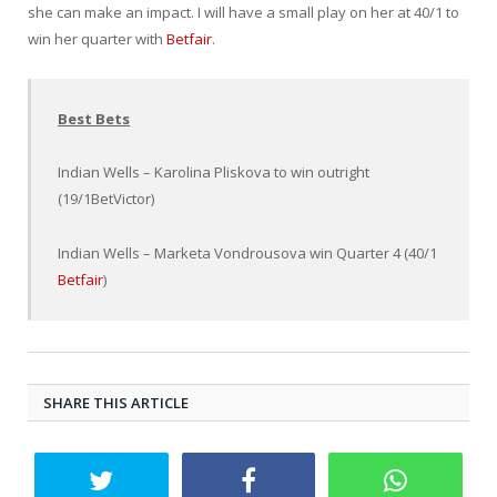
she can make an impact. I will have a small play on her at 40/1 to
win her quarter with
Betfair
.
Best Bets
Indian Wells – Karolina Pliskova to win outright
(19/1BetVictor)
Indian Wells – Marketa Vondrousova win Quarter 4 (40/1
Betfair
)
SHARE THIS ARTICLE