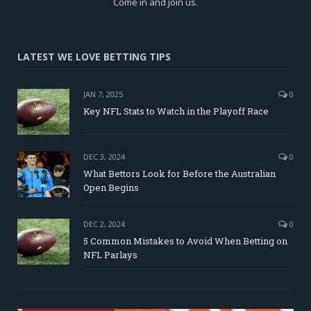
Come in and join us.
LATEST WE LOVE BETTING TIPS
JAN 7, 2025
0
Key NFL Stats to Watch in the Playoff Race
DEC 3, 2024
0
What Bettors Look for Before the Australian
Open Begins
DEC 2, 2024
0
5 Common Mistakes to Avoid When Betting on
NFL Parlays