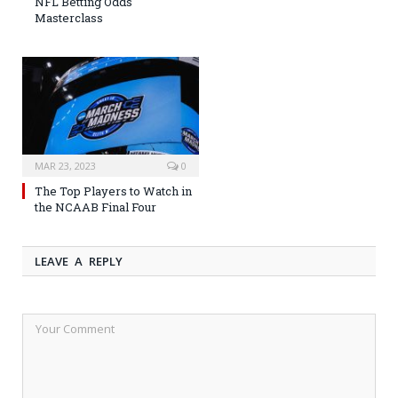
NFL Betting Odds
Masterclass
MAR 23, 2023
0
The Top Players to Watch in
the NCAAB Final Four
LEAVE A REPLY