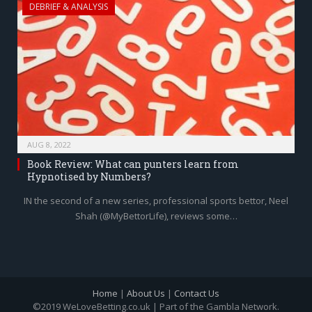
DEBRIEF & ANALYSIS
AUG 8, 2022
Book Review: What can punters learn from
Hypnotised by Numbers?
IN the second of a new series, professional sports bettor, Neel
Shah (@MyBettorLife), reviews some…
Home
|
About Us
|
Contact Us
©2019 WeLoveBetting.co.uk | Part of the Gambla Network.