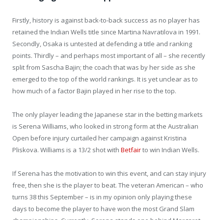
Firstly, history is against back-to-back success as no player has
retained the Indian Wells title since Martina Navratilova in 1991.
Secondly, Osaka is untested at defending a title and ranking
points. Thirdly – and perhaps most important of all – she recently
split from Sascha Bajin; the coach that was by her side as she
emerged to the top of the world rankings. It is yet unclear as to
how much of a factor Bajin played in her rise to the top.
The only player leading the Japanese star in the betting markets
is Serena Williams, who looked in strong form at the Australian
Open before injury curtailed her campaign against Kristina
Pliskova. Williams is a 13/2 shot with
Betfair
to win Indian Wells.
If Serena has the motivation to win this event, and can stay injury
free, then she is the player to beat. The veteran American – who
turns 38 this September – is in my opinion only playing these
days to become the player to have won the most Grand Slam