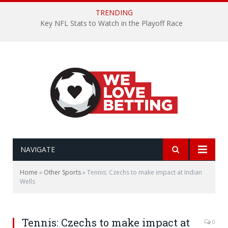
TRENDING
Key NFL Stats to Watch in the Playoff Race
NAVIGATE
Home
»
Other Sports
»
Tennis: Czechs to make impact at Indian
Wells
Tennis: Czechs to make impact at
0