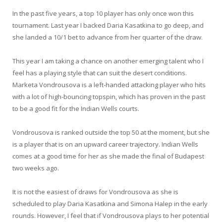
In the past five years, a top 10 player has only once won this
tournament. Last year I backed Daria Kasatkina to go deep, and
she landed a 10/1 bet to advance from her quarter of the draw.
This year I am taking a chance on another emerging talent who I
feel has a playing style that can suit the desert conditions.
Marketa Vondrousova is a left-handed attacking player who hits
with a lot of high-bouncing topspin, which has proven in the past
to be a good fit for the Indian Wells courts.
Vondrousova is ranked outside the top 50 at the moment, but she
is a player that is on an upward career trajectory. Indian Wells
comes at a good time for her as she made the final of Budapest
two weeks ago.
It is not the easiest of draws for Vondrousova as she is
scheduled to play Daria Kasatkina and Simona Halep in the early
rounds. However, I feel that if Vondrousova plays to her potential