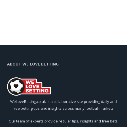
ABOUT WE LOVE BETTING
WeLoveBetting.co.uk is a collaborative site providing daily and
free betting tips and insights across many football markets.
Our team of experts provide regular tips, insights and free bets.