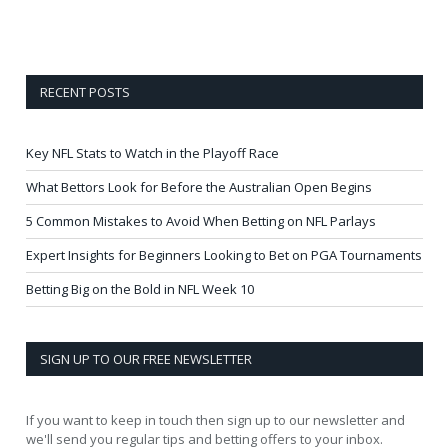
RECENT POSTS
Key NFL Stats to Watch in the Playoff Race
What Bettors Look for Before the Australian Open Begins
5 Common Mistakes to Avoid When Betting on NFL Parlays
Expert Insights for Beginners Looking to Bet on PGA Tournaments
Betting Big on the Bold in NFL Week 10
SIGN UP TO OUR FREE NEWSLETTER
If you want to keep in touch then sign up to our newsletter and
we'll send you regular tips and betting offers to your inbox.