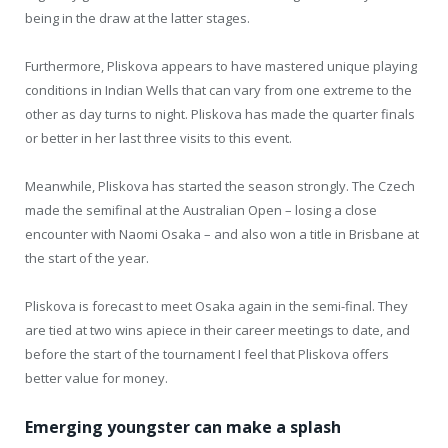
being in the draw at the latter stages.
Furthermore, Pliskova appears to have mastered unique playing
conditions in Indian Wells that can vary from one extreme to the
other as day turns to night. Pliskova has made the quarter finals
or better in her last three visits to this event.
Meanwhile, Pliskova has started the season strongly. The Czech
made the semifinal at the Australian Open – losing a close
encounter with Naomi Osaka – and also won a title in Brisbane at
the start of the year.
Pliskova is forecast to meet Osaka again in the semi-final. They
are tied at two wins apiece in their career meetings to date, and
before the start of the tournament I feel that Pliskova offers
better value for money.
Emerging youngster can make a splash