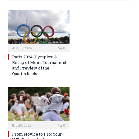
AUG 5, 2024
0
Paris 2024 Olympics: A
Recap of Men’s Tournament
and Preview of the
Quarterfinals
JUL 20, 2023
0
From Novice to Pro: Your