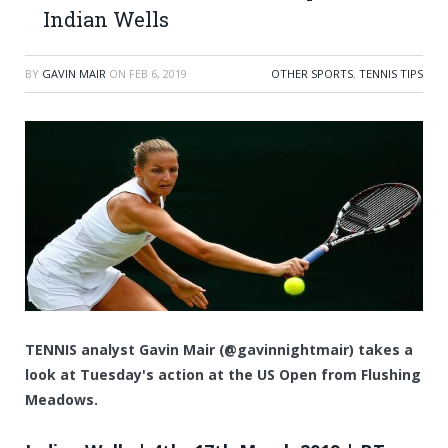
Indian Wells
BY
GAVIN MAIR
ON
FEB 6, 2019
OTHER SPORTS
,
TENNIS TIPS
TENNIS analyst Gavin Mair (@gavinnightmair) takes a
look at Tuesday's action at the US Open from Flushing
Meadows.