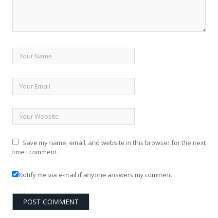
Save my name, email, and website in this browser for the next
time I comment.
Notify me via e-mail if anyone answers my comment.