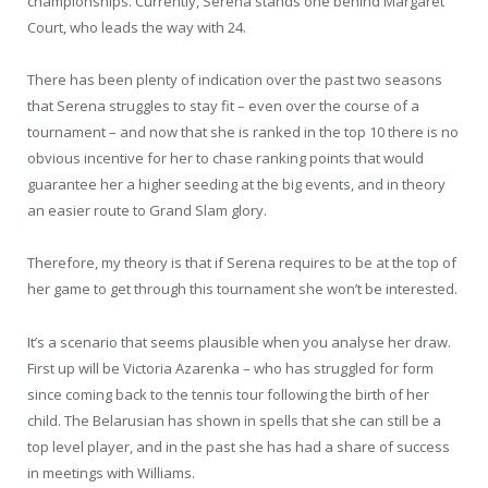
championships. Currently, Serena stands one behind Margaret
Court, who leads the way with 24.
There has been plenty of indication over the past two seasons
that Serena struggles to stay fit – even over the course of a
tournament – and now that she is ranked in the top 10 there is no
obvious incentive for her to chase ranking points that would
guarantee her a higher seeding at the big events, and in theory
an easier route to Grand Slam glory.
Therefore, my theory is that if Serena requires to be at the top of
her game to get through this tournament she won’t be interested.
It’s a scenario that seems plausible when you analyse her draw.
First up will be Victoria Azarenka – who has struggled for form
since coming back to the tennis tour following the birth of her
child. The Belarusian has shown in spells that she can still be a
top level player, and in the past she has had a share of success
in meetings with Williams.