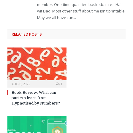
member. One-time qualified basketball ref. Half-
wit Dad. Most other stuff about me isn't printable.
May we all have fun...
RELATED
POSTS
AUG 8, 2022
1
Book Review: What can
punters learn from
Hypnotised by Numbers?