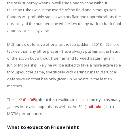
the task superbly when Powell’s side had to cope without
talisman Luke Gale in the middle of the field and although Ben
Roberts will probably step in with his flair and unpredictability the
durability of the number nine will be key to any back-to-back final
appearance, in my view.
McShane’s defensive efforts as the top tackler in 2018 – 95 more
tackles than any other player – have always put him at the heart
of the action but without Trueman and forward battering-ram
Junior Moors, it is likely he will be asked to take a more active role
throughout the game, specifically with darting runs to disrupt a
defensive unit that has only given up 50 points in the last six
matches.
The 11/2 (
Bet365
) about this resulting in his second try in as many
games here also appeals, as well as the 8/1 (
Ladbrokes
) on a
MOTM performance.
What to expect on Friday night