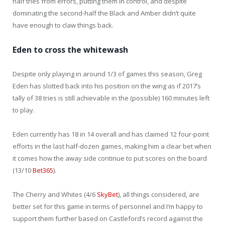
half tries from errors, putting them in control, and despite
dominating the second-half the Black and Amber didn’t quite
have enough to claw things back.
Eden to cross the whitewash
Despite only playing in around 1/3 of games this season, Greg
Eden has slotted back into his position on the wing as if 2017’s
tally of 38 tries is still achievable in the (possible) 160 minutes left
to play.
Eden currently has 18 in 14 overall and has claimed 12 four-point
efforts in the last half-dozen games, making him a clear bet when
it comes how the away side continue to put scores on the board
(13/10
Bet365
).
The Cherry and Whites (4/6
SkyBet
), all things considered, are
better set for this game in terms of personnel and I’m happy to
support them further based on Castleford’s record against the