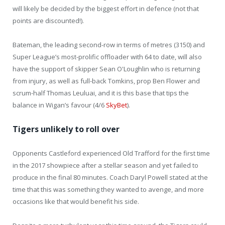
will likely be decided by the biggest effort in defence (not that
points are discounted!).
Bateman, the leading second-row in terms of metres (3150) and
Super League’s most-prolific offloader with 64 to date, will also
have the support of skipper Sean O'Loughlin who is returning
from injury, as well as full-back Tomkins, prop Ben Flower and
scrum-half Thomas Leuluai, and it is this base that tips the
balance in Wigan’s favour (4/6
SkyBet
).
Tigers unlikely to roll over
Opponents Castleford experienced Old Trafford for the first time
in the 2017 showpiece after a stellar season and yet failed to
produce in the final 80 minutes. Coach Daryl Powell stated at the
time that this was something they wanted to avenge, and more
occasions like that would benefit his side.