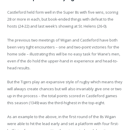
Castleford held form well in the Super 8s with five wins, scoring
28 or more in each, but book-ended things with defeat to the
hosts (24-22) and last week’s showing at St. Helens (26-0).
The previous two meetings of Wigan and Castleford have both
been very tight encounters – one and two-point victories for the
home side – illustrating this will be no easy task for Wane’s men,
even if the do hold the upper-hand in experience and head-to-
head results.
But the Tigers play an expansive style of rugby which means they
will always create chances but will also invariably give one or two
up in the process – the total points scored in Castleford games
this season (1349) was the third-highest in the top-eight.
As an example to the above, in the first round of the 8s Wigan
were able to hit the lead early and set a platform with four first-