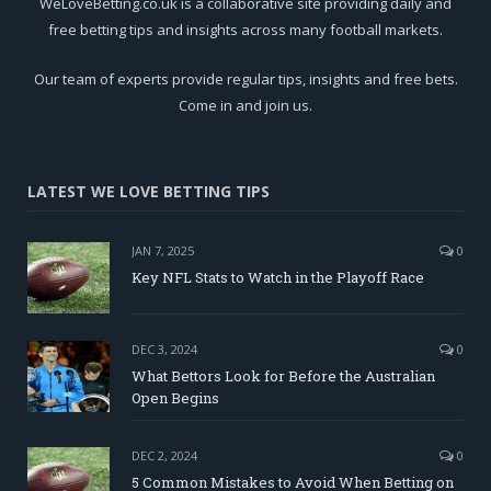
WeLoveBetting.co.uk is a collaborative site providing daily and
free betting tips and insights across many football markets.
Our team of experts provide regular tips, insights and free bets.
Come in and join us.
LATEST WE LOVE BETTING TIPS
JAN 7, 2025
0
Key NFL Stats to Watch in the Playoff Race
DEC 3, 2024
0
What Bettors Look for Before the Australian
Open Begins
DEC 2, 2024
0
5 Common Mistakes to Avoid When Betting on