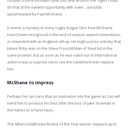
Despite a more turbulent year this time around, the Tigers could
do that at the earliest opportunity with a win… possibly
spearheaded by Paul McShane.
It seems a mystery to many rugby league fans how McShane
hasn’t been recognised in the end-of-season award nominations,
or rewarded with an England call-up. He might just be unlucky that
James Roby was on the Steve Prescott Man of Steel list in the
same position, but as soon as he was ruled out of international
action it was a surprise not to see the Castleford man replace
him.
McShane to impress
Perhaps he can carry that as motivation into the game as Cas will
need him to produce his best after the loss of Jake Trueman in
the halves to a hand injury.
The Albert Goldthorpe Rookie of the Year winner stepped up to