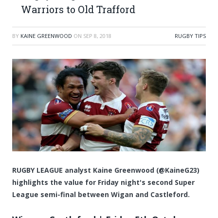
Warriors to Old Trafford
BY
KAINE GREENWOOD
ON
SEP 8, 2018
RUGBY TIPS
RUGBY LEAGUE analyst Kaine Greenwood (@KaineG23)
highlights the value for Friday night's second Super
League semi-final between Wigan and Castleford.