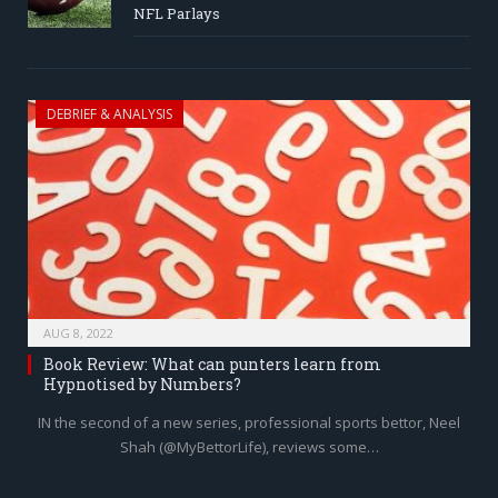
NFL Parlays
DEBRIEF & ANALYSIS
AUG 8, 2022
Book Review: What can punters learn from
Hypnotised by Numbers?
IN the second of a new series, professional sports bettor, Neel
Shah (@MyBettorLife), reviews some…