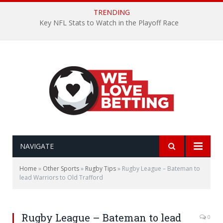
TRENDING
Key NFL Stats to Watch in the Playoff Race
NAVIGATE
Home
»
Other Sports
»
Rugby Tips
»
Rugby League – Bateman to
lead Warriors to Old Trafford
Rugby League – Bateman to lead
0