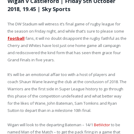
Wigan v Castleford | Friday 5th October
2018, 19.45 | Sky Sports
The DW Stadium will witness it’s final game of rugby league for
the season on Friday night, and while that’s sure to please some
football
fans, it will no doubt disappoint the rugby faithful as the
Cherry and Whites have lost just one home game all campaign
and rediscovered the kind form that has seen them grace four
Grand Finals in five years.
It’s will be an emotional affair too with a host of players and
coach Shaun Wane leaving the club at the conclusion of 2018. The
Warriors are the first side in Super League history to go through
this phase of the competition undefeated and what better way
for the likes of Wane, John Bateman, Sam Tomkins and Ryan
Sutton to depart than in a milestone 10th final.
Wigan will look to the departing Bateman – 14/1
BetVictor
to be
named Man of the Match – to get the pack firing in a game that