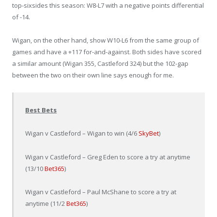
top-sixsides this season: W8-L7 with a negative points differential
of -14.
Wigan, on the other hand, show W10-L6 from the same group of
games and have a +117 for-and-against. Both sides have scored
a similar amount (Wigan 355, Castleford 324) but the 102-gap
between the two on their own line says enough for me.
Best Bets
Wigan v Castleford – Wigan to win (4/6
SkyBet
)
Wigan v Castleford – Greg Eden to score a try at anytime
(13/10
Bet365
)
Wigan v Castleford – Paul McShane to score a try at
anytime (11/2
Bet365
)