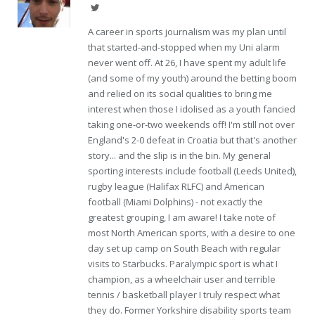
Twitter
A career in sports journalism was my plan until
that started-and-stopped when my Uni alarm
never went off. At 26, I have spent my adult life
(and some of my youth) around the betting boom
and relied on its social qualities to bring me
interest when those I idolised as a youth fancied
taking one-or-two weekends off! I'm still not over
England's 2-0 defeat in Croatia but that's another
story... and the slip is in the bin. My general
sporting interests include football (Leeds United),
rugby league (Halifax RLFC) and American
football (Miami Dolphins) - not exactly the
greatest grouping, I am aware! I take note of
most North American sports, with a desire to one
day set up camp on South Beach with regular
visits to Starbucks. Paralympic sport is what I
champion, as a wheelchair user and terrible
tennis / basketball player I truly respect what
they do. Former Yorkshire disability sports team