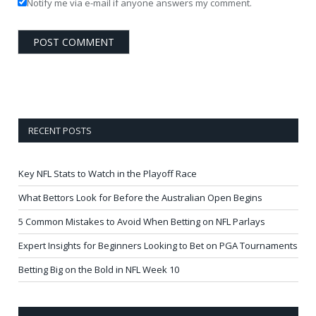
Notify me via e-mail if anyone answers my comment.
RECENT POSTS
Key NFL Stats to Watch in the Playoff Race
What Bettors Look for Before the Australian Open Begins
5 Common Mistakes to Avoid When Betting on NFL Parlays
Expert Insights for Beginners Looking to Bet on PGA Tournaments
Betting Big on the Bold in NFL Week 10