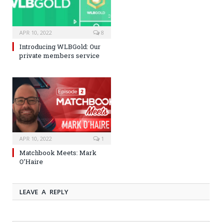
APR 10, 2022
8
Introducing WLBGold: Our
private members service
APR 10, 2022
1
Matchbook Meets: Mark
O’Haire
LEAVE A REPLY