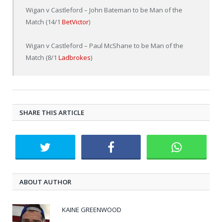
Wigan v Castleford – John Bateman to be Man of the
Match (14/1
BetVictor
)
Wigan v Castleford – Paul McShane to be Man of the
Match (8/1
Ladbrokes
)
SHARE THIS ARTICLE
ABOUT AUTHOR
KAINE GREENWOOD