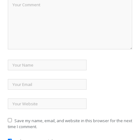
Save my name, email, and website in this browser for the next
time I comment.