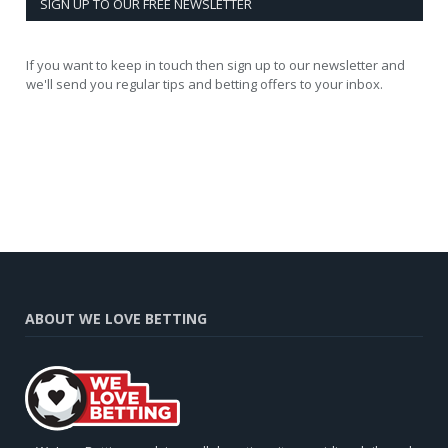
SIGN UP TO OUR FREE NEWSLETTER
If you want to keep in touch then sign up to our newsletter and
we'll send you regular tips and betting offers to your inbox.
ABOUT WE LOVE BETTING