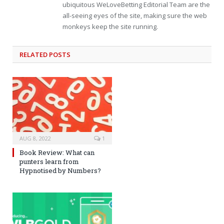
ubiquitous WeLoveBetting Editorial Team are the
all-seeing eyes of the site, making sure the web
monkeys keep the site running.
RELATED
POSTS
AUG 8, 2022
1
Book Review: What can
punters learn from
Hypnotised by Numbers?