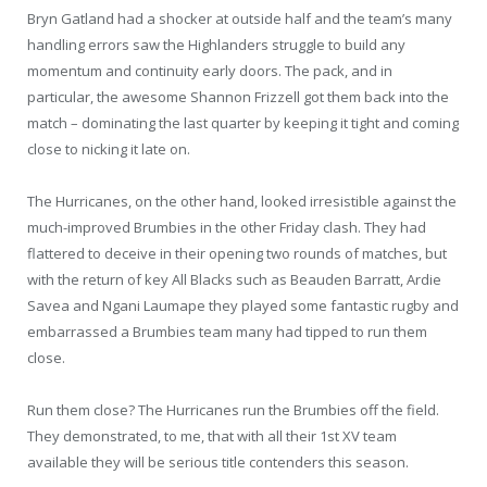
Bryn Gatland had a shocker at outside half and the team’s many
handling errors saw the Highlanders struggle to build any
momentum and continuity early doors. The pack, and in
particular, the awesome Shannon Frizzell got them back into the
match – dominating the last quarter by keeping it tight and coming
close to nicking it late on.
The Hurricanes, on the other hand, looked irresistible against the
much-improved Brumbies in the other Friday clash. They had
flattered to deceive in their opening two rounds of matches, but
with the return of key All Blacks such as Beauden Barratt, Ardie
Savea and Ngani Laumape they played some fantastic rugby and
embarrassed a Brumbies team many had tipped to run them
close.
Run them close? The Hurricanes run the Brumbies off the field.
They demonstrated, to me, that with all their 1st XV team
available they will be serious title contenders this season.