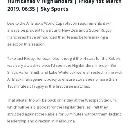
Hurricanes v Highlanders | Friday 1st March
2019, 06:35 | Sky Sports
Due to the All Black’s World Cup rotation requirements it will
always be prudent to wait until New Zealand’s Super Rugby
franchises have announced their teams before making a
selection this season.
Take last Friday, for example. I thought the -4 start for the Rebels
was very attractive once I’d seen the Highlanders line-up – Ben
Smith, Aaron Smith and Luke Whitelock were all rested in line with
All Black management policy to ensure stars see no more than
180 minutes of rugby in the first three matches.
That all-star trip will be back on Friday at the Westpac Stadium,
which will be a big boost for the Highlanders, as I felt they
struggled against the Rebels for 60 minutes without them, lacking
leadership and direction in Melbourne.