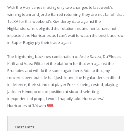
With the Hurricanes making only two changes to last week’s
winning team and Jordie Barrett returning, they are not far off that
1st XV for this weekend’s Kiwi derby date against the
Highlanders. I’m delighted the rotation requirements have not
impacted the Hurricanes as I can’t wait to watch the best back row
in Super Rugby ply their trade again.
The frightening back row combination of Ardie Savea, Du'Plessis
Kirifi and Vaea Fifita set the platform for that win against the
Brumbies and will do the same again here. Add to that, my
concerns over outside half Josh Ioane, the Highlanders midfield
in defence, their stand out player Frizzell being rested, playing
Jackson Hemopo out of position at six and selecting
inexperienced props, I would happily take Hurricanes/
Hurricanes at 3/4 with
888
.
Best Bets