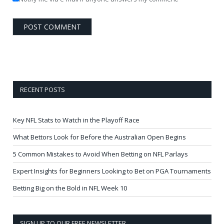
RECENT POSTS
Key NFL Stats to Watch in the Playoff Race
What Bettors Look for Before the Australian Open Begins
5 Common Mistakes to Avoid When Betting on NFL Parlays
Expert Insights for Beginners Looking to Bet on PGA Tournaments
Betting Big on the Bold in NFL Week 10
SIGN UP TO OUR FREE NEWSLETTER