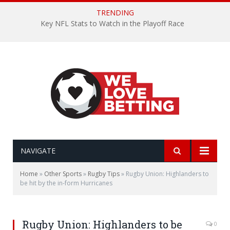
TRENDING
Key NFL Stats to Watch in the Playoff Race
NAVIGATE
Home
»
Other Sports
»
Rugby Tips
»
Rugby Union: Highlanders to
be hit by the in-form Hurricanes
Rugby Union: Highlanders to be
0