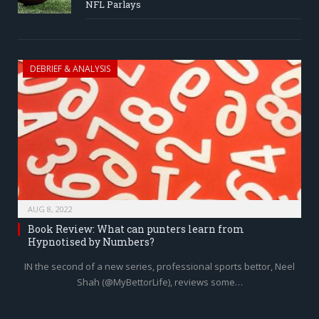
NFL Parlays
DEBRIEF & ANALYSIS
AUG 8, 2022
Book Review: What can punters learn from
Hypnotised by Numbers?
IN the second of a new series, professional sports bettor, Neel
Shah (@MyBettorLife), reviews some…