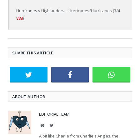
Hurricanes v Highlanders – Hurricanes/Hurricanes (3/4
888
)
SHARE THIS ARTICLE
ABOUT AUTHOR
EDITORIAL TEAM
Website
Twitter
A bit like Charlie from Charlie's Angles, the