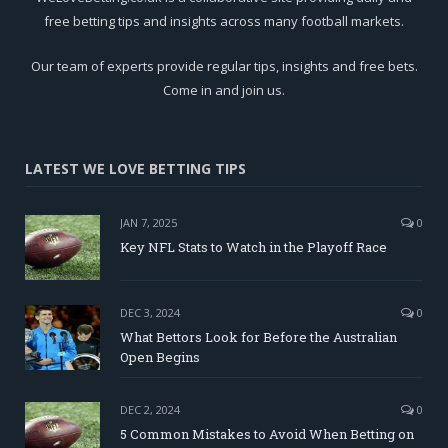
free betting tips and insights across many football markets.
Our team of experts provide regular tips, insights and free bets.
Come in and join us.
LATEST WE LOVE BETTING TIPS
JAN 7, 2025
0
Key NFL Stats to Watch in the Playoff Race
DEC 3, 2024
0
What Bettors Look for Before the Australian
Open Begins
DEC 2, 2024
0
5 Common Mistakes to Avoid When Betting on