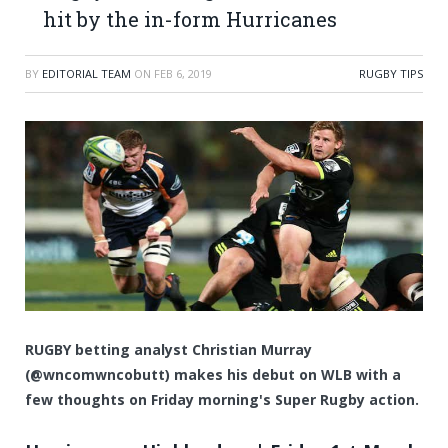
hit by the in-form Hurricanes
BY
EDITORIAL TEAM
ON
FEB 6, 2019
RUGBY TIPS
RUGBY betting analyst Christian Murray
(@wncomwncobutt) makes his debut on WLB with a
few thoughts on Friday morning's Super Rugby action.