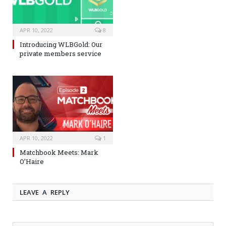
APR 10, 2022
8
Introducing WLBGold: Our
private members service
APR 10, 2022
1
Matchbook Meets: Mark
O’Haire
LEAVE A REPLY