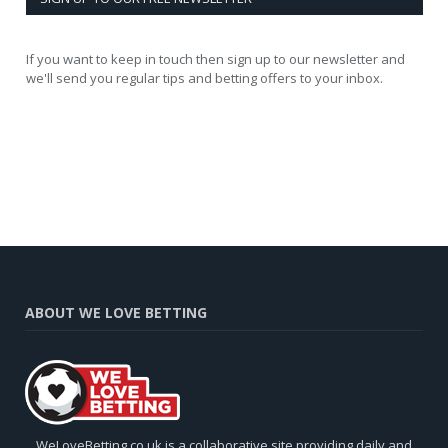
If you want to keep in touch then sign up to our newsletter and
we'll send you regular tips and betting offers to your inbox.
ABOUT WE LOVE BETTING
WeLoveBetting.co.uk is a collaborative site providing daily and