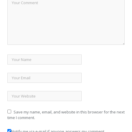
Save my name, email, and website in this browser for the next
time I comment.
Notify me via e-mail if anyone answers my comment.