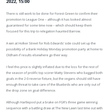
2022, 15:00
There is still work to be done for Forest Green to confirm their
promotion to League One – although it has looked almost
guaranteed for some time now – which should keep them
focused for this trip to relegation haunted Barrow.
A win at Holker Street for Rob Edwards’ side could set up the
possibility of a Bank Holiday Monday promotion party at home to
Oldham if results elsewhere go their way.
I feel this price is slightly inflated due to the loss for the rest of
the season of prolific top scorer Matty Stevens who bagged both
goals in the 2-0 reverse fixture, but the vegans should still have
enough threat to take care of the Bluebirds who are only out of
the drop zone on goal difference.
Although Hartlepool put a brake on FGR’s three game winning
sequence with a battling draw at The New Lawn last time out with