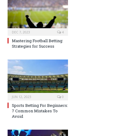
DEC 7, 2023
4
Mastering Football Betting:
Strategies for Success
JUN 12, 2023
0
Sports Betting For Beginners:
7 Common Mistakes To
Avoid