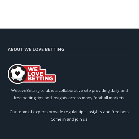
ABOUT WE LOVE BETTING
WeLoveBetting.co.uk is a collaborative site providing daily and
free betting tips and insights across many football markets.
Our team of experts provide regular tips, insights and free bets.
Come in and join us.