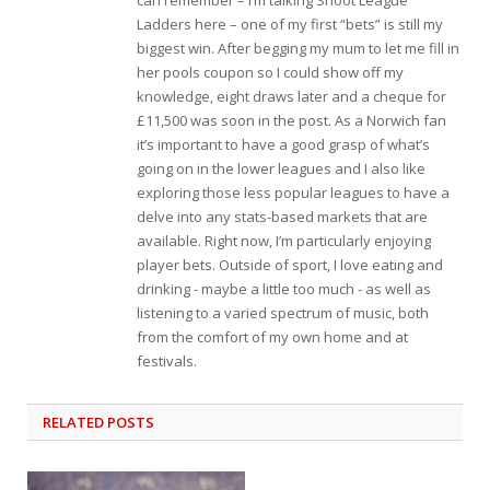
Ladders here – one of my first “bets” is still my
biggest win. After begging my mum to let me fill in
her pools coupon so I could show off my
knowledge, eight draws later and a cheque for
£11,500 was soon in the post. As a Norwich fan
it’s important to have a good grasp of what’s
going on in the lower leagues and I also like
exploring those less popular leagues to have a
delve into any stats-based markets that are
available. Right now, I’m particularly enjoying
player bets. Outside of sport, I love eating and
drinking - maybe a little too much - as well as
listening to a varied spectrum of music, both
from the comfort of my own home and at
festivals.
RELATED
POSTS