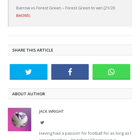
Barrow vs Forest Green – Forest Green to win (21/20
Bet365
)
SHARE THIS ARTICLE
ABOUT AUTHOR
JACK WRIGHT
Twitter
Having had a passion for football for as long as I
can remember – I’m talking Shoot League