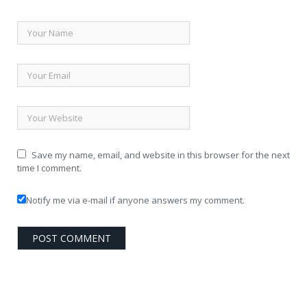
Save my name, email, and website in this browser for the next
time I comment.
Notify me via e-mail if anyone answers my comment.