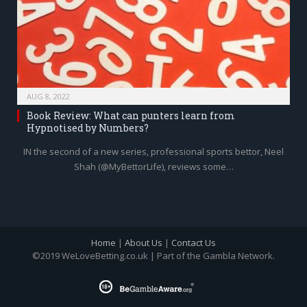
AUG 8, 2022
Book Review: What can punters learn from
Hypnotised by Numbers?
IN the second of a new series, professional sports bettor, Neel
Shah (@MyBettorLife), reviews some…
Home
|
About Us
|
Contact Us
©2019 WeLoveBetting.co.uk | Part of the Gambla Network.