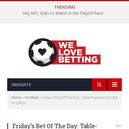
TRENDING
Key NFL Stats to Watch in the Playoff Race
NAVIGATE
Home
»
Football
»
Friday’s Bet Of The Day: Table-toppers too big
to ignore
Friday’s Bet Of The Day: Table-
0