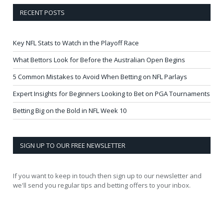
RECENT POSTS
Key NFL Stats to Watch in the Playoff Race
What Bettors Look for Before the Australian Open Begins
5 Common Mistakes to Avoid When Betting on NFL Parlays
Expert Insights for Beginners Looking to Bet on PGA Tournaments
Betting Big on the Bold in NFL Week 10
SIGN UP TO OUR FREE NEWSLETTER
If you want to keep in touch then sign up to our newsletter and
we'll send you regular tips and betting offers to your inbox.