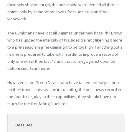
their only shot on target, the home side were denied all three
points only by some smart saves from Ben Killip and the
woodwork.
The Cumbrians have lost all 3 games under new boss Phil Brown,
who has upped the intensity of his sides training likening it more
to a pre-season regime claiming it to be too high if anything but a
risk he is prepared to take with in order to improve a record of
only one win in their last 12 and that coming against doomed
bottom side Scunthorpe.
However, if the Green Devils, who have tasted defeat just once
on their travels this season in compiling the best away record in
the fourth tier, play to their capabilities, they should have too
much for the freefalling Bluebirds.
Best Bet