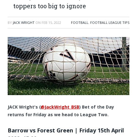
toppers too big to ignore
BY
JACK WRIGHT
ON
FEB 15, 2022
FOOTBALL
,
FOOTBALL LEAGUE TIPS
JACK Wright's (
@JackWright_BSB
) Bet of the Day
returns for Friday as we head to League Two.
Barrow vs Forest Green | Friday 15
th
April