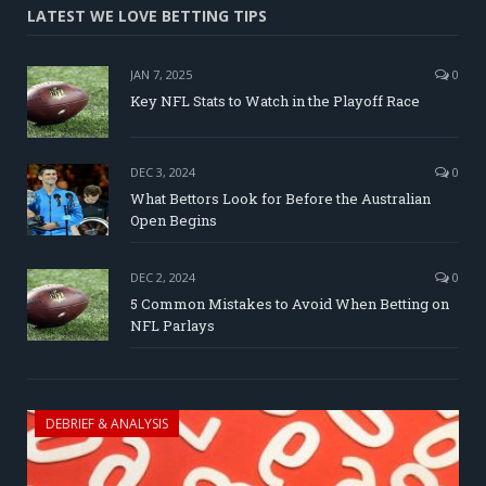
LATEST WE LOVE BETTING TIPS
JAN 7, 2025
0
Key NFL Stats to Watch in the Playoff Race
DEC 3, 2024
0
What Bettors Look for Before the Australian
Open Begins
DEC 2, 2024
0
5 Common Mistakes to Avoid When Betting on
NFL Parlays
DEBRIEF & ANALYSIS