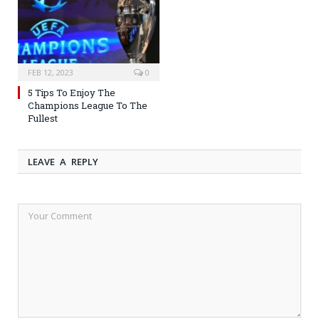
FEB 12, 2023
0
5 Tips To Enjoy The
Champions League To The
Fullest
LEAVE A REPLY