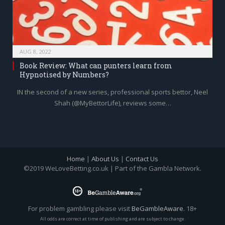
AUG 8, 2022
Book Review: What can punters learn from
Hypnotised by Numbers?
IN the second of a new series, professional sports bettor, Neel
Shah (@MyBettorLife), reviews some…
Home
|
About Us
|
Contact Us
©2019 WeLoveBetting.co.uk | Part of the Gambla Network.
For problem gambling please visit
BeGambleAware
. 18+
All odds are correct at time of publishing and are subject to change.