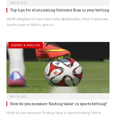
APR 10, 2022
Top tips for eliminating Outcome Bias in your betting
WE’RE delighted to have Alex Vella (@AlexVella_) from Trademate
Sports back on WLB to give us…
DEBRIEF & ANALYSIS
APR 10, 2022
How do you measure ‘finding value’ in sports betting?
HOW do you measure ‘finding value’ in sports betting? We’re