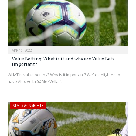
APR 10, 2022
Value Betting: What is it and why are Value Bets
important?
WHAT is value betting? Why is it important? We’re delighted to
have Alex Vella (@AlexVella_)…
STATS & INSIGHTS