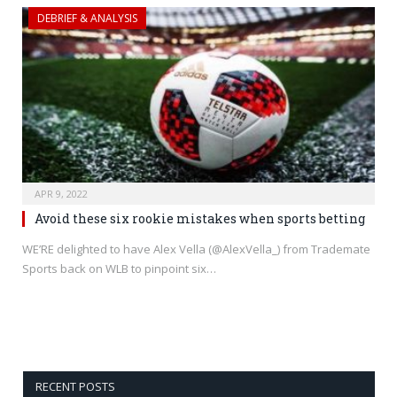
DEBRIEF & ANALYSIS
APR 9, 2022
Avoid these six rookie mistakes when sports betting
WE’RE delighted to have Alex Vella (@AlexVella_) from Trademate
Sports back on WLB to pinpoint six…
RECENT POSTS