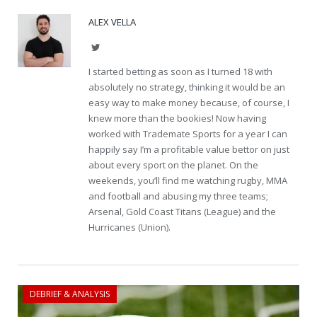
ALEX VELLA
Twitter
I started betting as soon as I turned 18 with
absolutely no strategy, thinking it would be an
easy way to make money because, of course, I
knew more than the bookies! Now having
worked with Trademate Sports for a year I can
happily say I’m a profitable value bettor on just
about every sport on the planet. On the
weekends, you’ll find me watching rugby, MMA
and football and abusing my three teams;
Arsenal, Gold Coast Titans (League) and the
Hurricanes (Union).
DEBRIEF & ANALYSIS