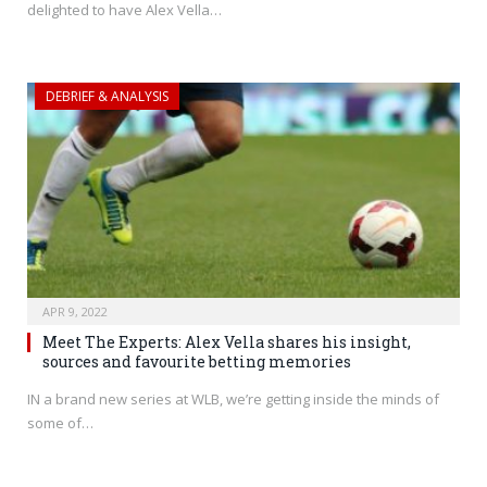
delighted to have Alex Vella…
DEBRIEF & ANALYSIS
APR 9, 2022
Meet The Experts: Alex Vella shares his insight,
sources and favourite betting memories
IN a brand new series at WLB, we’re getting inside the minds of
some of…