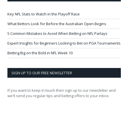
Key NFL Stats to Watch in the Playoff Race
What Bettors Look for Before the Australian Open Begins
5 Common Mistakes to Avoid When Betting on NFL Parlays
Expert Insights for Beginners Looking to Bet on PGA Tournaments
Betting Big on the Bold in NFL Week 10
SIGN UP TO OUR FREE NEWSLETTER
If you want to keep in touch then sign up to our newsletter and
we'll send you regular tips and betting offers to your inbox.