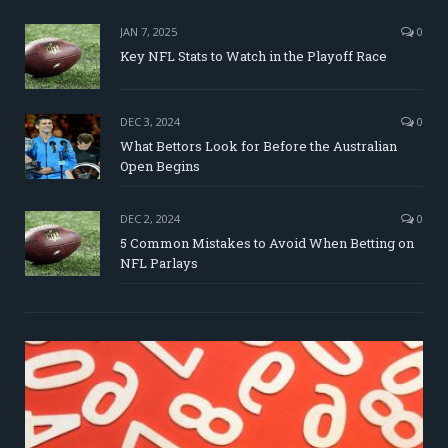
JAN 7, 2025
0
Key NFL Stats to Watch in the Playoff Race
DEC 3, 2024
0
What Bettors Look for Before the Australian
Open Begins
DEC 2, 2024
0
5 Common Mistakes to Avoid When Betting on
NFL Parlays