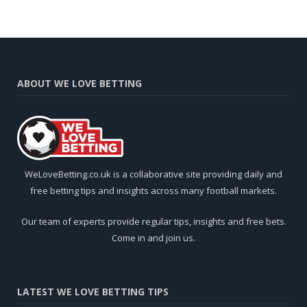
ABOUT WE LOVE BETTING
WeLoveBetting.co.uk is a collaborative site providing daily and
free betting tips and insights across many football markets.
Our team of experts provide regular tips, insights and free bets.
Come in and join us.
LATEST WE LOVE BETTING TIPS