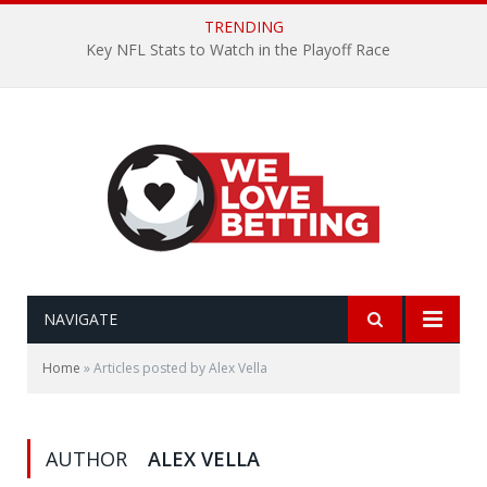
TRENDING
Key NFL Stats to Watch in the Playoff Race
NAVIGATE
Home
»
Articles posted by Alex Vella
AUTHOR
ALEX VELLA