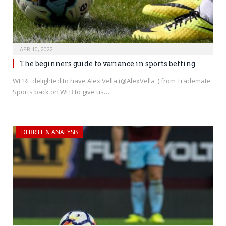
APR 10, 2022
The beginners guide to variance in sports betting
WE’RE delighted to have Alex Vella (@AlexVella_) from Trademate
Sports back on WLB to give us…
DEBRIEF & ANALYSIS